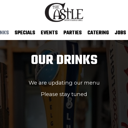
INKS
SPECIALS
EVENTS
PARTIES
CATERING
JOBS
OUR DRINKS
We are updating our menu
Please stay tuned