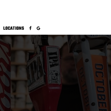
LOCATIONS