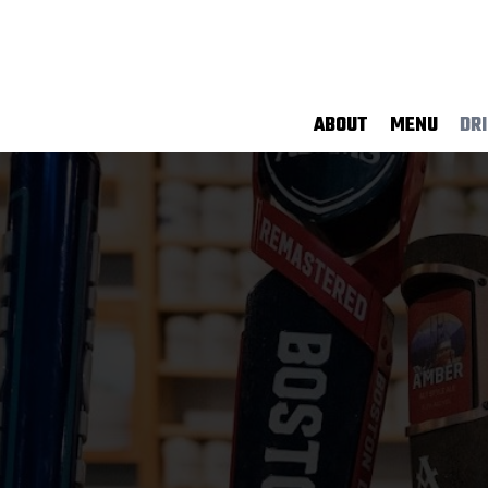
ABOUT
MENU
DR