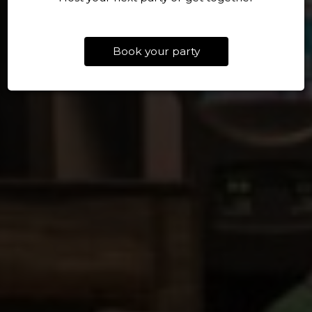
Book your party