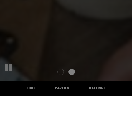
JOBS
PARTIES
CATERING
WELCOME TO THE CASTLE BAR
& GRILL