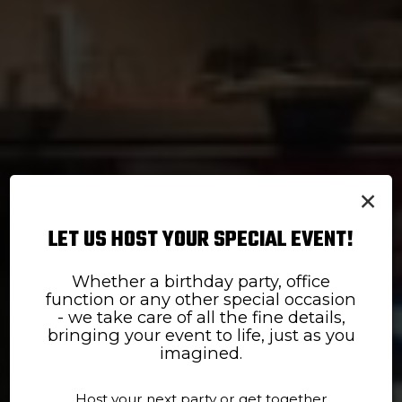
×
LET US HOST YOUR SPECIAL EVENT!
Whether a birthday party, office
DAILY SPECIALS
TAKE US TO GO
function or any other special occasion
- we take care of all the fine details,
Satisfy your cravings
Quick and simple
bringing your event to life, just as you
imagined.
ORDER ONLINE
SPECIALS
Host your next party or get together