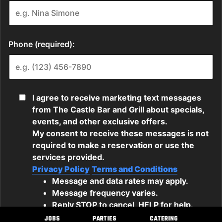
JOBS
PARTIES
CATERING